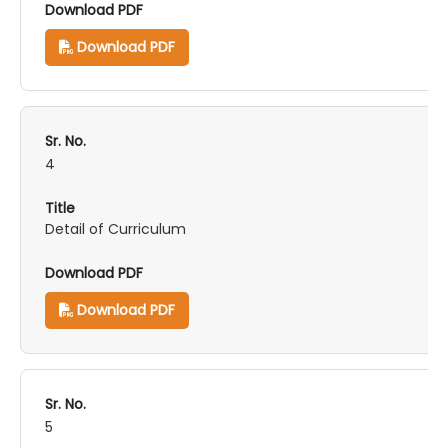
Download PDF
4
Detail of Curriculum
Download PDF
5