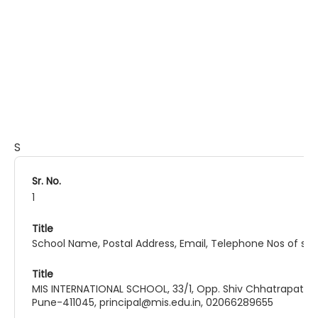
Comprehensive Information
S
1
School Name, Postal Address, Email, Telephone Nos of sch
MIS INTERNATIONAL SCHOOL, 33/1, Opp. Shiv Chhatrapati Sh
Pune-411045, principal@mis.edu.in, 02066289655