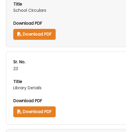
School Circulars
Download PDF
23
Library Details
Download PDF