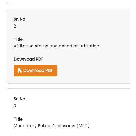
2
Affiliation status and period of affiliation
Download PDF
3
Mandatory Public Disclosures (MPD)