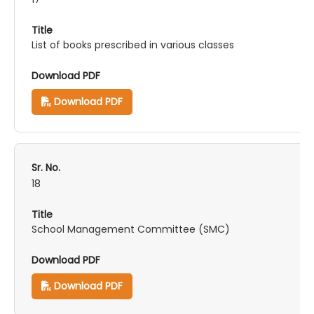
List of books prescribed in various classes
Download PDF
18
School Management Committee (SMC)
Download PDF