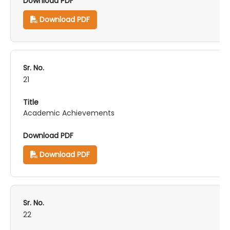
Download PDF
21
Academic Achievements
Download PDF
22