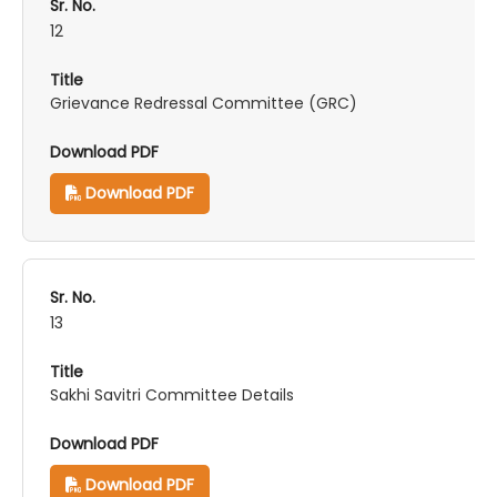
12
Grievance Redressal Committee (GRC)
Download PDF
13
Sakhi Savitri Committee Details
Download PDF