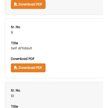
Download PDF
9
Self Affidavit
Download PDF
10