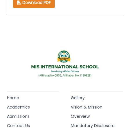
Download PDF
Home
Gallery
Academics
Vision & Mission
Admissions
Overview
Contact Us
Mandatory Disclosure