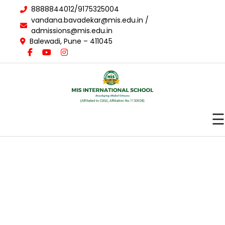
8888844012/9175325004
vandana.bavadekar@mis.edu.in /
admissions@mis.edu.in
Balewadi, Pune – 411045
☰
About Us