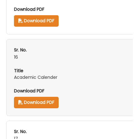
Download PDF
16
Academic Calender
Download PDF
17