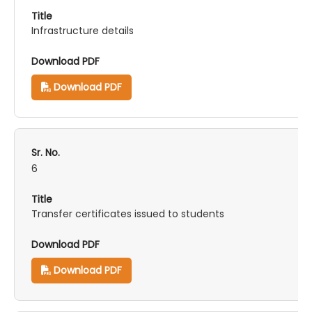
Infrastructure details
Download PDF
6
Transfer certificates issued to students
Download PDF