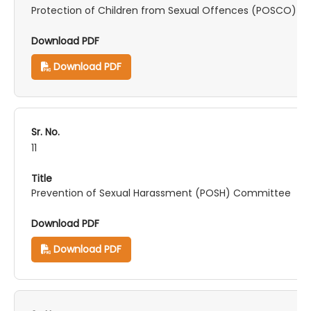
Protection of Children from Sexual Offences (POSCO) 
Download PDF
11
Prevention of Sexual Harassment (POSH) Committee
Download PDF