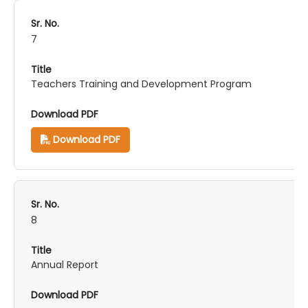
7
Teachers Training and Development Program
Download PDF
8
Annual Report