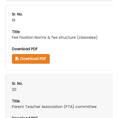
19
Fee Fixation Norms & fee structure (classwise)
Download PDF
20
Parent Teacher Association (PTA) committee