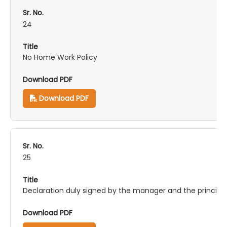
24
No Home Work Policy
Download PDF
25
Declaration duly signed by the manager and the principa