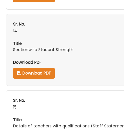
14
Sectionwise Student Strength
Download PDF
15
Details of teachers with qualifications (Staff Statement)