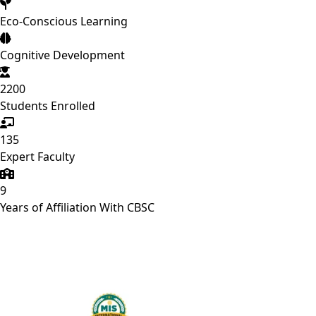
Eco-Conscious Learning
Cognitive Development
2200
Students Enrolled
135
Expert Faculty
9
Years of Affiliation With CBSC