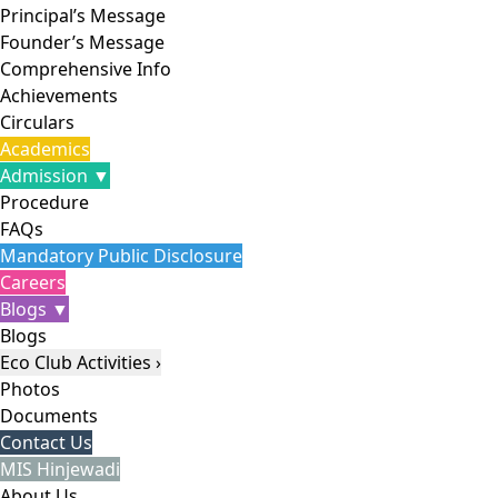
Principal’s Message
Founder’s Message
Comprehensive Info
Achievements
Circulars
Academics
Admission ▼
Procedure
FAQs
Mandatory Public Disclosure
Careers
Blogs ▼
Blogs
Eco Club Activities ›
Photos
Documents
Contact Us
MIS Hinjewadi
About Us