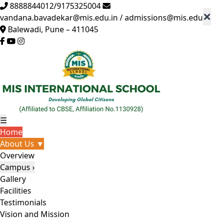
8888844012/9175325004
×
vandana.bavadekar@mis.edu.in / admissions@mis.edu.in
Balewadi, Pune – 411045
☰
Home
About Us ▼
Overview
Campus ›
Gallery
Facilities
Testimonials
Vision and Mission