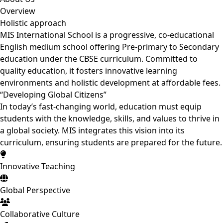
Overview
Holistic
approach
MIS International School is a progressive, co-educational
English medium school offering Pre-primary to Secondary
education under the CBSE curriculum. Committed to
quality education, it fosters innovative learning
environments and holistic development at affordable fees.
“Developing
Global Citizens”
In today’s fast-changing world, education must equip
students with the knowledge, skills, and values to thrive in
a global society. MIS integrates this vision into its
curriculum, ensuring students are prepared for the future.
Innovative Teaching
Global Perspective
Collaborative Culture