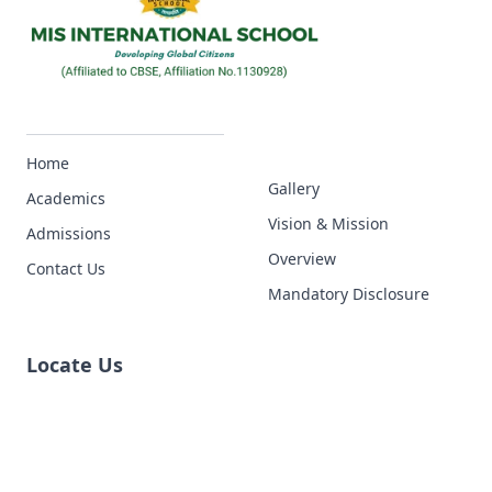
Home
Gallery
Academics
Vision & Mission
Admissions
Overview
Contact Us
Mandatory Disclosure
Locate Us